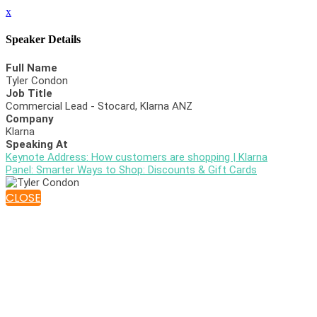
x
Speaker Details
Full Name
Tyler Condon
Job Title
Commercial Lead - Stocard, Klarna ANZ
Company
Klarna
Speaking At
Keynote Address: How customers are shopping | Klarna
Panel: Smarter Ways to Shop: Discounts & Gift Cards
CLOSE